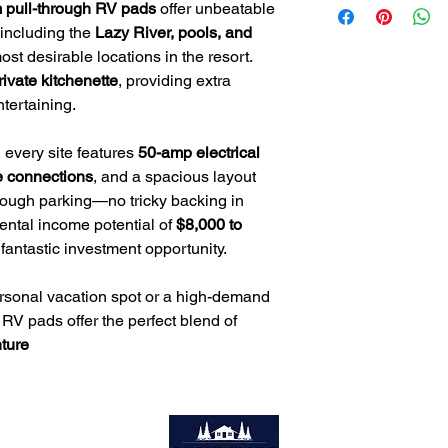
📧
Email
: Tim@servio
 pull-through RV pads
offer unbeatable
Private Kitchenette
– 
📞
Phone
: 985-705-
 including the
Lazy River, pools, and
dedicated cooking s
Prime Location
– Ste
st desirable locations in the resort.
pools, waterslides, a
rivate kitchenette
, providing extra
tertaining.
 every site features
50-amp electrical
e connections
, and a spacious layout
through parking—no tricky backing in
rental income potential of
$8,000 to
 fantastic investment opportunity.
ersonal vacation spot or a high-demand
 RV pads offer the perfect blend of
ture