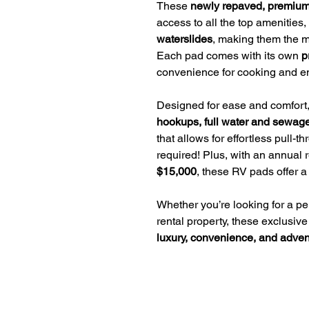
These
newly repaved, premium
access to all the top amenities,
waterslides
, making them the mo
Each pad comes with its own
p
convenience for cooking and en
Designed for ease and comfort,
hookups, full water and sewag
that allows for effortless pull-
required! Plus, with an annual 
$15,000
, these RV pads offer a
Whether you’re looking for a p
rental property, these exclusive
luxury, convenience, and adven