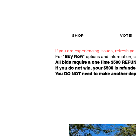
SHOP
VOTE!
If you are experiencing issues, refresh you
For "
Buy Now
" options and information, 
All bids require a one time $500 REFUN
If you do not win, your $500 is refunded
You DO NOT need to make another deposi