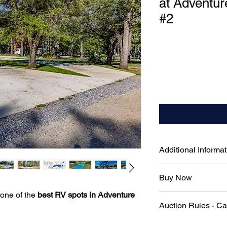
at Adventur
#2
Additional Informat
50-Amp Electrical H
Buy Now
RV needs
Pull-Through Parking
 one of the
best RV spots in Adventure
To skip the auction 
in required
Auction Rules - C
immediately, please 
Full Water & Sewag
connections for ulti
Official Auction Rul