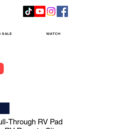
R SALE
WATCH
ll-Through RV Pad