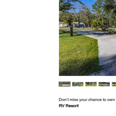
Don’t miss your chance to own
RV Resort
!