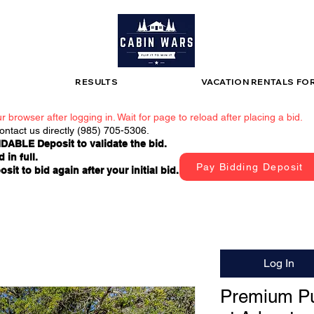
RESULTS
VACATION RENTALS FO
r browser after logging in. Wait for page to reload after placing a bid.
contact us directly (985) 705-5306.
DABLE Deposit to validate the bid.
 in full.
Pay Bidding Deposit
t to bid again after your initial bid.
Log In
Premium Pu