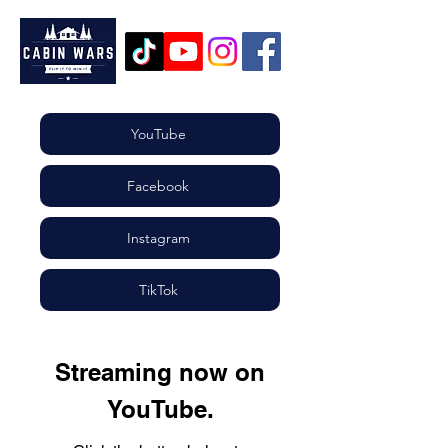
YouTube
Facebook
Instagram
TikTok
St
r
eaming now on
YouTube.