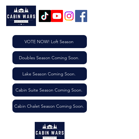
VOTE NOW! Loft Season
Doubles Season Coming Soon.
Lake Season Coming Soon.
Cabin Suite Season Coming Soon.
Cabin Chalet Season Coming Soon.