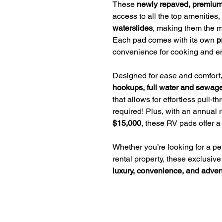
These
newly repaved, premium
access to all the top amenities,
waterslides
, making them the mo
Each pad comes with its own
p
convenience for cooking and en
Designed for ease and comfort,
hookups, full water and sewag
that allows for effortless pull-
required! Plus, with an annual 
$15,000
, these RV pads offer a
Whether you’re looking for a p
rental property, these exclusive
luxury, convenience, and adven