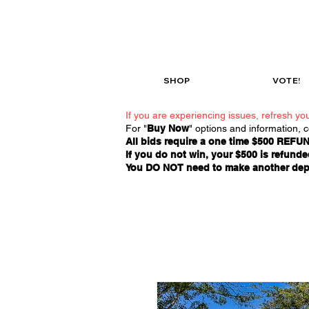
SHOP
VOTE!
If you are experiencing issues, refresh you
For "
Buy Now
" options and information, 
All bids require a one time $500 REFUN
If you do not win, your $500 is refunded
You DO NOT need to make another deposi