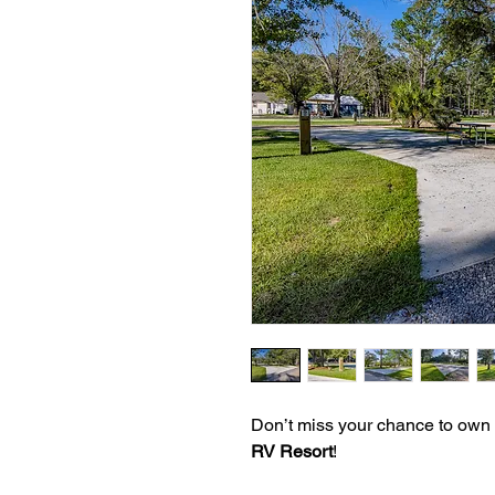
Don’t miss your chance to own
RV Resort
!