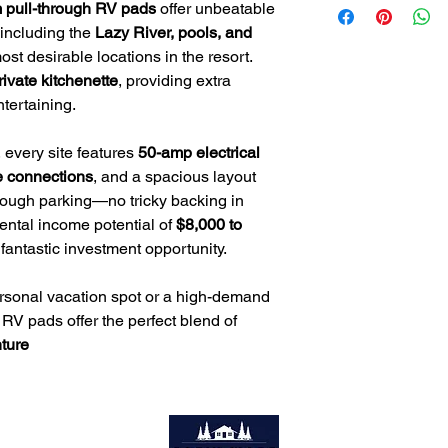
📧
Email
: Tim@servio
 pull-through RV pads
offer unbeatable
Private Kitchenette
– 
📞
Phone
: 985-705-
 including the
Lazy River, pools, and
dedicated cooking s
Prime Location
– Ste
st desirable locations in the resort.
pools, waterslides, a
rivate kitchenette
, providing extra
tertaining.
 every site features
50-amp electrical
e connections
, and a spacious layout
through parking—no tricky backing in
rental income potential of
$8,000 to
 fantastic investment opportunity.
ersonal vacation spot or a high-demand
 RV pads offer the perfect blend of
ture