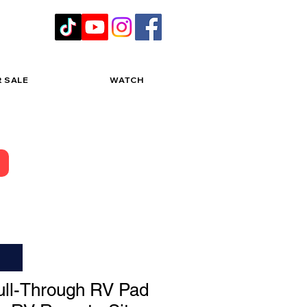
R SALE
WATCH
ll-Through RV Pad