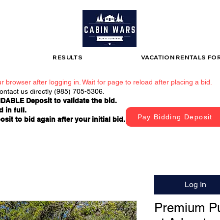
RESULTS
VACATION RENTALS FO
r browser after logging in. Wait for page to reload after placing a bid.
contact us directly (985) 705-5306.
DABLE Deposit to validate the bid.
 in full.
Pay Bidding Deposit
t to bid again after your initial bid.
Log In
Premium Pu