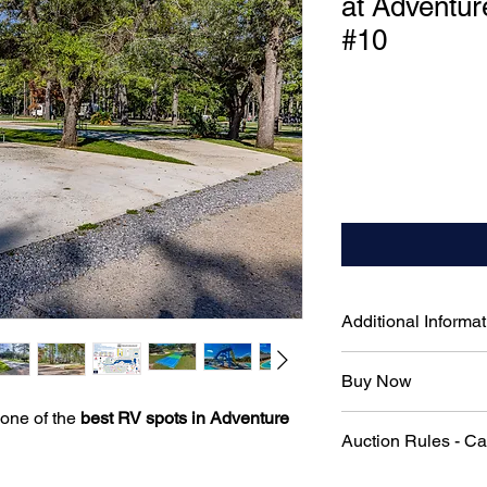
at Adventur
#10
Additional Informat
50-Amp Electrical H
Buy Now
RV needs
Pull-Through Parking
 one of the
best RV spots in Adventure
To skip the auction 
in required
Auction Rules - C
immediately, please 
Full Water & Sewag
connections for ulti
Official Auction Rul