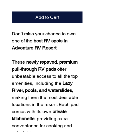
Add to Cart
Don’t miss your chance to own
one of the
best RV spots in
Adventure RV Resort
!
These
newly repaved, premium
pull-through RV pads
offer
unbeatable access to all the top
amenities, including the
Lazy
River, pools, and waterslides
,
making them the most desirable
locations in the resort. Each pad
comes with its own
private
kitchenette
, providing extra
convenience for cooking and