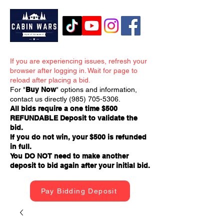
If you are experiencing issues, refresh your
browser after logging in. Wait for page to
reload after placing a bid.
For "
Buy Now
" options and information,
contact us directly
(985) 705-5306
.
All bids require a one time $500
REFUNDABLE Deposit to validate the
bid.
If you do not win, your $500 is refunded
in full.
You DO NOT need to make another
deposit to bid again after your initial bid.
Pay Bidding Deposit