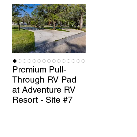
Premium Pull-
Through RV Pad
at Adventure RV
Resort - Site #7