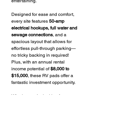
entertaining.
Designed for ease and comfort,
every site features
50-amp
electrical hookups, full water and
sewage connections
, and a
spacious layout that allows for
effortless pull-through parking—
no tricky backing in required!
Plus, with an annual rental
income potential of
$8,000 to
$15,000
, these RV pads offer a
fantastic investment opportunity.
Whether you’re looking for a
personal vacation spot or a high-
demand rental property, these
exclusive RV pads offer the
perfect blend of
luxury,