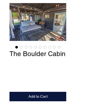
The Boulder Cabin
Add to Cart