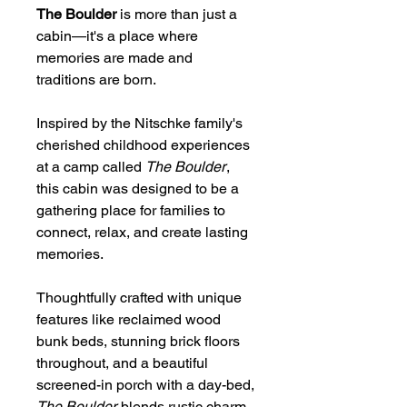
The Boulder
is more than just a
cabin—it's a place where
memories are made and
traditions are born.
Inspired by the Nitschke family's
cherished childhood experiences
at a camp called
The Boulder
,
this cabin was designed to be a
gathering place for families to
connect, relax, and create lasting
memories.
Thoughtfully crafted with unique
features like reclaimed wood
bunk beds, stunning brick floors
throughout, and a beautiful
screened-in porch with a day-bed,
The Boulder
blends rustic charm