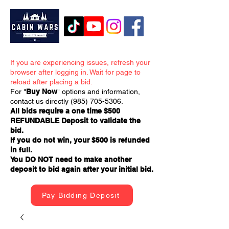
If you are experiencing issues, refresh your
browser after logging in. Wait for page to
reload after placing a bid.
For "
Buy Now
" options and information,
contact us directly
(985) 705-5306
.
All bids require a one time $500
REFUNDABLE Deposit to validate the
bid.
If you do not win, your $500 is refunded
in full.
You DO NOT need to make another
deposit to bid again after your initial bid.
Pay Bidding Deposit