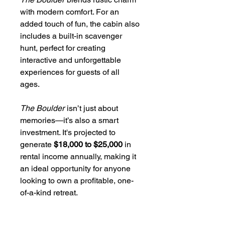
with modern comfort. For an
added touch of fun, the cabin also
includes a built-in scavenger
hunt, perfect for creating
interactive and unforgettable
experiences for guests of all
ages.
The Boulder
isn’t just about
memories—it’s also a smart
investment. It's projected to
generate
$18,000 to $25,000
in
rental income annually, making it
an ideal opportunity for anyone
looking to own a profitable, one-
of-a-kind retreat.
Every detail reflects the